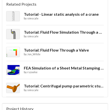
Related Projects
Tutorial - Linear static analysis of a crane
by
simscale
Tutorial: Fluid Flow Simulation Through a Water Turbine
by
simscale
Tutorial: Fluid Flow Through a Valve
by
Jon_Wilde
FEA Simulation of a Sheet Metal Stamping Process
by
rszoeke
Tutorial: Centrifugal pump parametric study using Multi-purpose solver- final
by
simscale
Project History