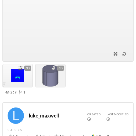
3D
3D
269
1
CREATED
LAST MODIFIED
luke_maxwell
STATISTICS