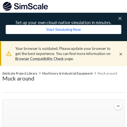
Set up your own cloud-native simulation in minutes.
Start Simulating Now
Your browser is outdated. Please update your browser to
get the best experience. You can find more information on
Browser Compatibility Check
page.
SimScale Project Library
Machinery & Industrial Equipment
Muck around
Muck around