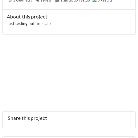
1
Geometry
1
Mesh
1
Simulation setup
5
Results
About this project
Just testing out simscale
Share this project