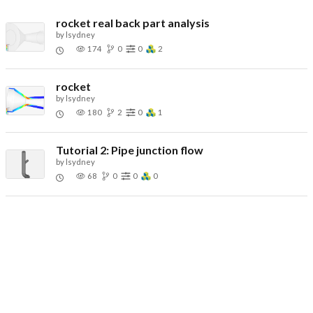
rocket real back part analysis
by
lsydney
174
0
0
2
rocket
by
lsydney
180
2
0
1
Tutorial 2: Pipe junction flow
by
lsydney
68
0
0
0