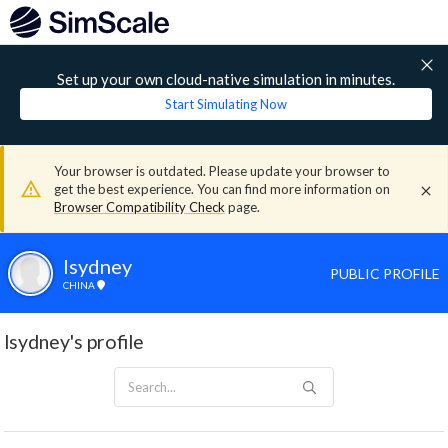
Set up your own cloud-native simulation in minutes.
Start Simulating Now
Your browser is outdated. Please update your browser to
get the best experience. You can find more information on
Browser Compatibility Check
page.
lsydney
PUBLIC PROFILE
CHINA
lsydney's profile