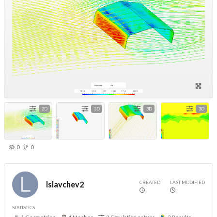
2D
3D
3D
3D
0
0
CREATED
LAST MODIFIED
lslavchev2
STATISTICS