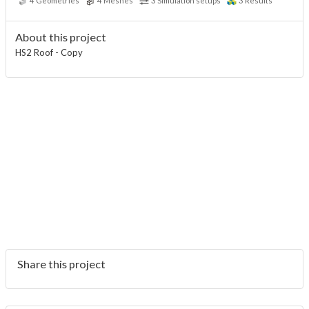
4
Geometries
4
Meshes
3
Simulation setups
3
Results
About this project
HS2 Roof - Copy
Share this project