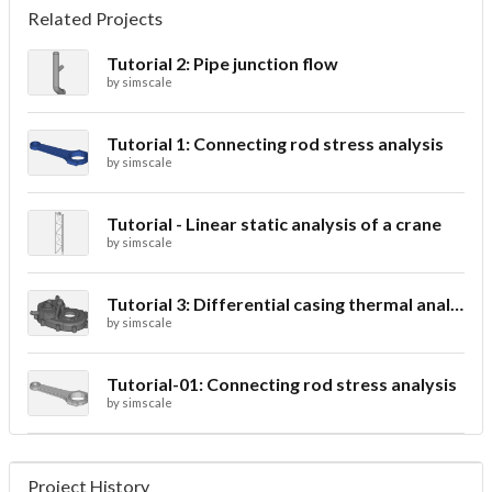
Related Projects
Tutorial 2: Pipe junction flow
by
simscale
Tutorial 1: Connecting rod stress analysis
by
simscale
Tutorial - Linear static analysis of a crane
by
simscale
Tutorial 3: Differential casing thermal analysis
by
simscale
Tutorial-01: Connecting rod stress analysis
by
simscale
Project History