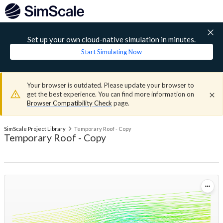
Set up your own cloud-native simulation in minutes.
Start Simulating Now
Your browser is outdated. Please update your browser to
get the best experience. You can find more information on
Browser Compatibility Check
page.
SimScale Project Library
Temporary Roof - Copy
Temporary Roof - Copy