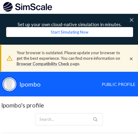
Set up your own cloud-native simulation in minutes.
Start Simulating Now
Your browser is outdated. Please update your browser to
get the best experience. You can find more information on
Browser Compatibility Check
page.
lpombo
PUBLIC PROFILE
lpombo's profile