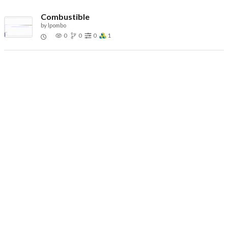
Combustible
by
lpombo
0
0
0
1