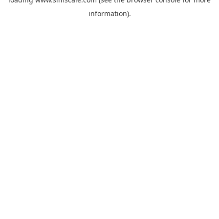
information).