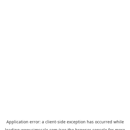
Application error: a
client
-side exception has occurred while
loading
www.simscale.com
(see the
browser console
for more