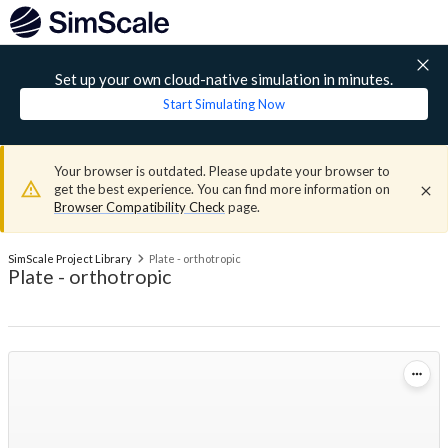
Set up your own cloud-native simulation in minutes.
Start Simulating Now
Your browser is outdated. Please update your browser to
get the best experience. You can find more information on
Browser Compatibility Check
page.
SimScale Project Library
Plate - orthotropic
Plate - orthotropic