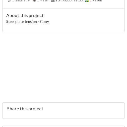
1
Geometry
1
Mesh
1
Simulation setup
1
Result
About this project
Steel plate tension - Copy
Share this project