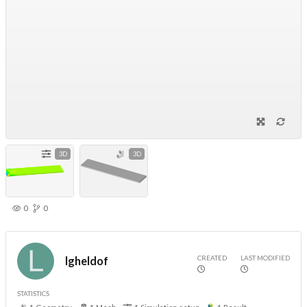
3D
3D
0
0
CREATED
LAST MODIFIED
lgheldof
STATISTICS