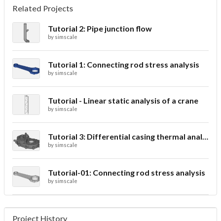
Related Projects
Tutorial 2: Pipe junction flow
by
simscale
Tutorial 1: Connecting rod stress analysis
by
simscale
Tutorial - Linear static analysis of a crane
by
simscale
Tutorial 3: Differential casing thermal analysis
by
simscale
Tutorial-01: Connecting rod stress analysis
by
simscale
Project History