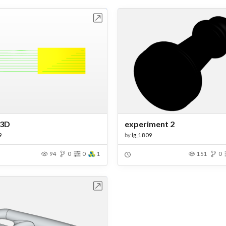
Open in Workbench
Open in Work
 3D
experiment 2
9
by
lg_1809
94
0
0
1
151
0
Open in Workbench