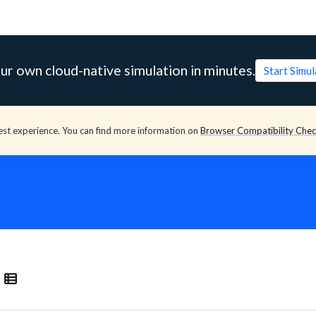
ur own cloud-native simulation in minutes.
Start Simu
est experience. You can find more information on
Browser Compatibility Che