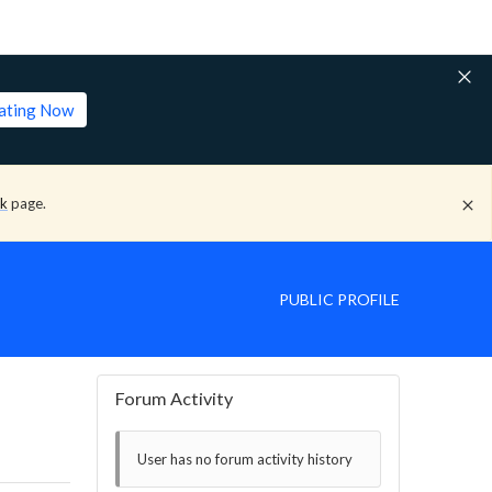
lating Now
ck
page.
PUBLIC PROFILE
Forum Activity
User has no forum activity history