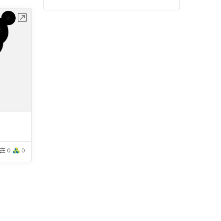
bench
0
0