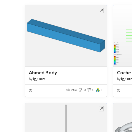
Open in Workbench
Ahmed Body
Coche
by
lg_1809
by
lg_180
206
0
0
1
Open in Workbench