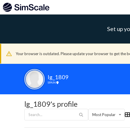
Set up yo
Your browser is outdated. Please update your browser to get the b
lg_1809
SPAIN
lg_1809's profile
Most Popular