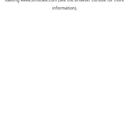
information).