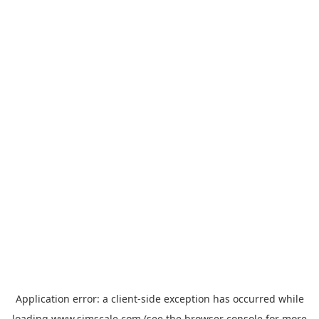
Application error: a
client
-side exception has occurred while
loading
www.simscale.com
(see the
browser console
for more