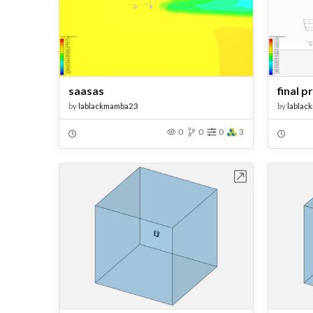
saasas
final p
by
lablackmamba23
by
lablac
0
0
0
3
Open in Workbench