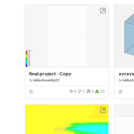
Open in Workbench
final project - Copy
xvcxv
by
lablackmamba23
by
lablac
0
1
0
10
Open in Workbench