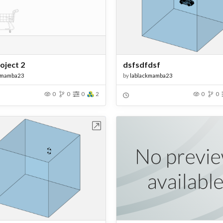
roject 2
dsfsdfdsf
kmamba23
by
lablackmamba23
0
0
0
2
0
0
Open in Workbench
Open in Work