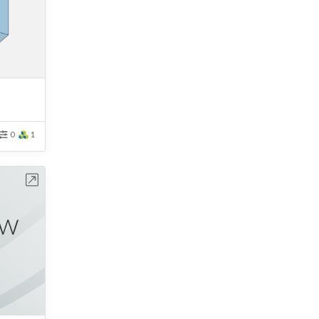
0
1
bench