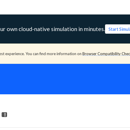
ur own cloud-native simulation in minutes.
Start Simu
est experience. You can find more information on
Browser Compatibility Che