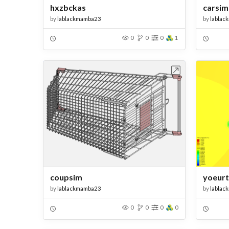
hxzbckas
carsim
by
lablackmamba23
by
lablac
0
0
0
1
Open in Workbench
coupsim
yoeurt
by
lablackmamba23
by
lablac
0
0
0
0