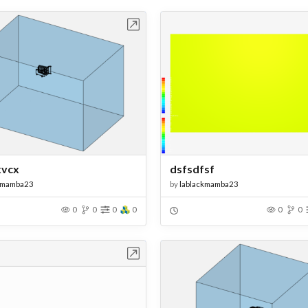
Open in Workbench
Open in Work
xvcx
dsfsdfsf
kmamba23
by
lablackmamba23
0
0
0
0
0
0
Open in Workbench
Open in Work