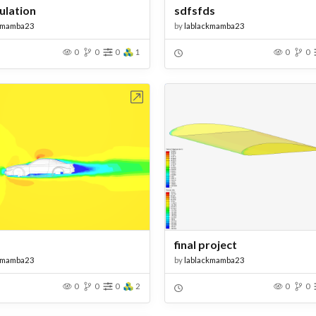
ulation
sdfsfds
kmamba23
by
lablackmamba23
0
0
0
1
0
0
Open in Workbench
Open in Work
final project
kmamba23
by
lablackmamba23
0
0
0
2
0
0