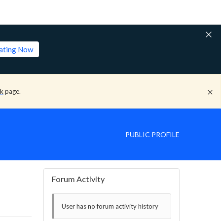
lating Now
ck
page.
PUBLIC PROFILE
Forum Activity
User has no forum activity history