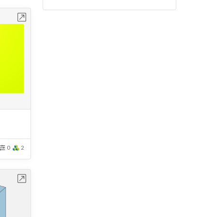
bench
0
2
bench