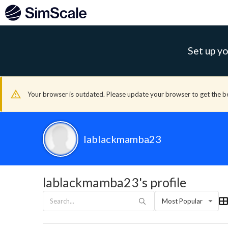
Set up yo
Your browser is outdated. Please update your browser to get the b
lablackmamba23
lablackmamba23's profile
Most Popular