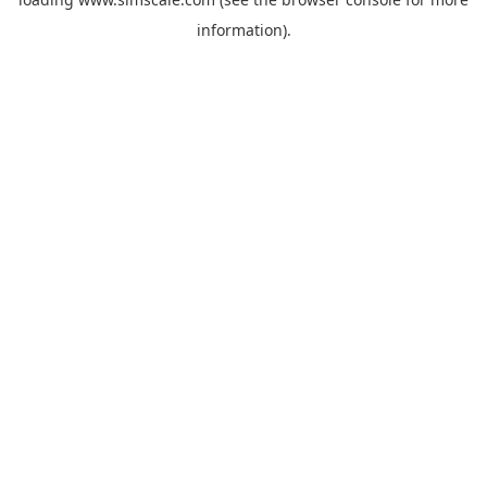
information).