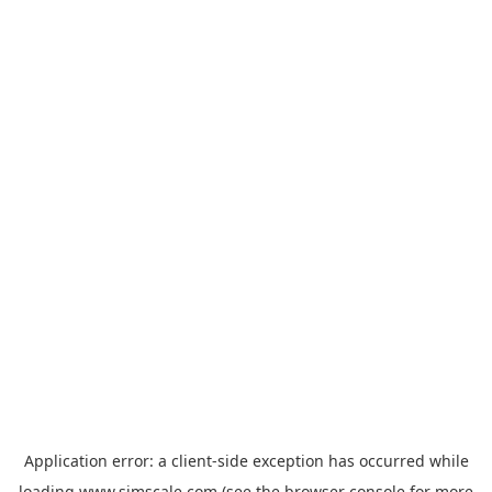
Application error: a
client
-side exception has occurred while
loading
www.simscale.com
(see the
browser console
for more