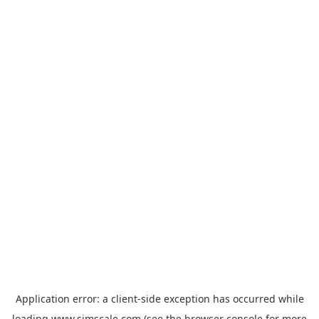
Application error: a
client
-side exception has occurred while
loading
www.simscale.com
(see the
browser console
for more