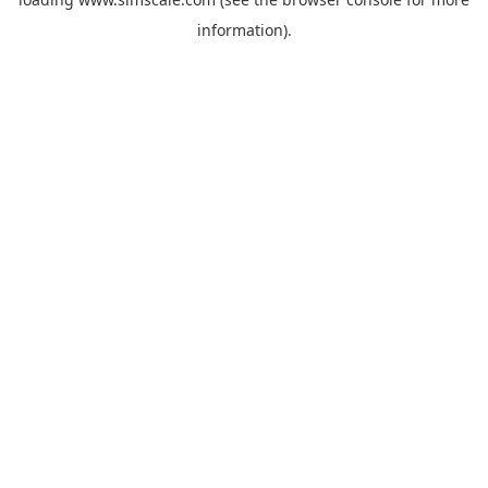
information).