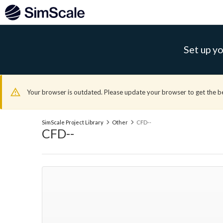
Set up yo
Your browser is outdated. Please update your browser to get the b
SimScale Project Library
Other
CFD--
CFD--