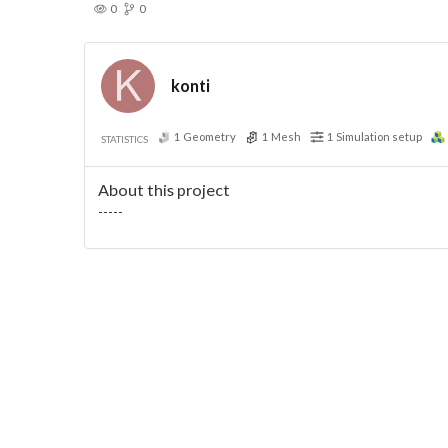
0
0
konti
1
Geometry
1
Mesh
1
Simulation setup
STATISTICS
About this project
-----