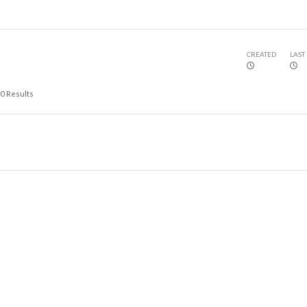
CREATED
LAST
0
Results