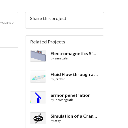
Share this project
 MODIFIED
Related Projects
Electromagnetics Simulation on a Magnetic Lifting Machine
by
simscale
Fluid Flow through a Heat Exchanger with Conjugate Heat Transfer
by
jprobst
armor penetration
by
leoamcgrath
Simulation of a Crank Assembly
by
atsy