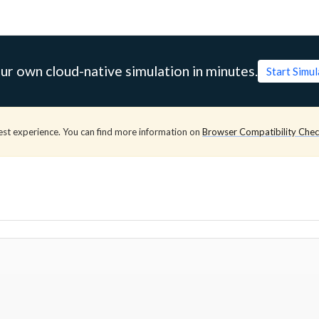
ur own cloud-native simulation in minutes.
Start Simu
est experience. You can find more information on
Browser Compatibility Che