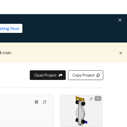
lating Now
ck
page.
Open Project
Copy Project
3D