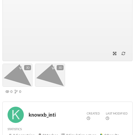
3D
3D
0
0
CREATED
LAST MODIFIED
knowxb_inti
STATISTICS