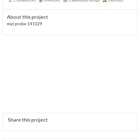
2
Geometries
0
Meshes
0
Simulation setups
0
Results
About this project
mut probe 141029
Share this project