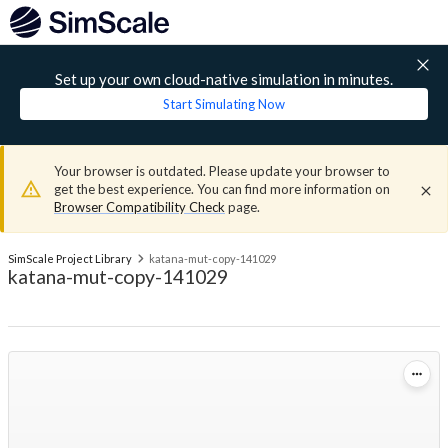
Set up your own cloud-native simulation in minutes.
Start Simulating Now
Your browser is outdated. Please update your browser to
get the best experience. You can find more information on
Browser Compatibility Check
page.
SimScale Project Library
katana-mut-copy-141029
katana-mut-copy-141029