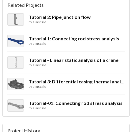
Related Projects
Tutorial 2: Pipe junction flow
by
simscale
Tutorial 1: Connecting rod stress analysis
by
simscale
Tutorial - Linear static analysis of a crane
by
simscale
Tutorial 3: Differential casing thermal analysis
by
simscale
Tutorial-01: Connecting rod stress analysis
by
simscale
Project History