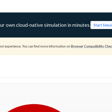
ur own cloud-native simulation in minutes.
Start Simu
est experience. You can find more information on
Browser Compatibility Che