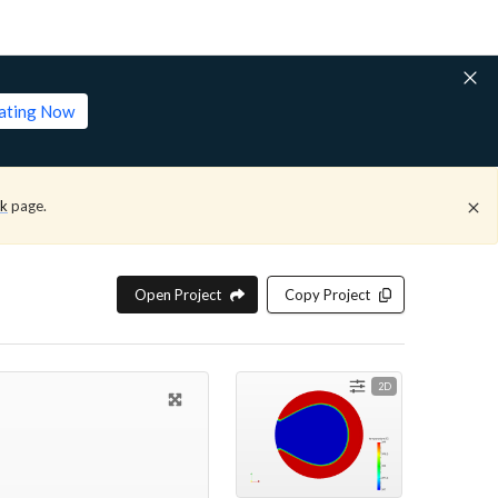
lating Now
ck
page.
Open Project
Copy Project
2D