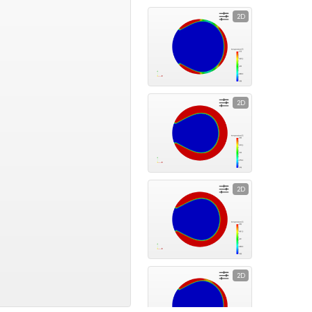
2D
2D
2D
2D