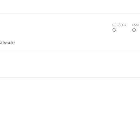
CREATED
LAST
3
Results