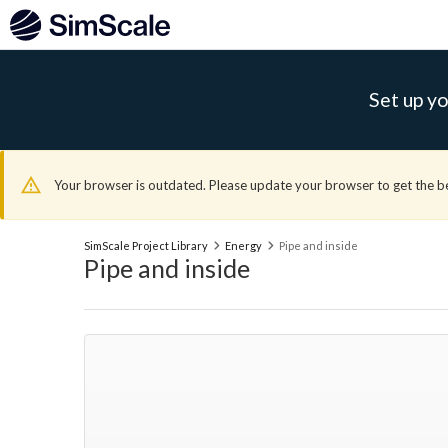
Set up yo
Your browser is outdated. Please update your browser to get the b
SimScale Project Library
Energy
Pipe and inside
Pipe and inside