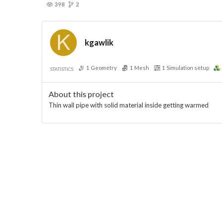
398
2
kgawlik
1
Geometry
1
Mesh
1
Simulation setup
STATISTICS
About this project
Thin wall pipe with solid material inside getting warmed