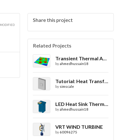
Share this project
2D
 MODIFIED
Related Projects
Transient Thermal Analysis of a Printed Circuit Board
2D
by
ahmedhussain18
Tutorial: Heat Transfer in a Heat sink
by
simscale
2D
LED Heat Sink Thermal Simulation
by
ahmedhussain18
VRT WIND TURBINE
by
60096275
2D