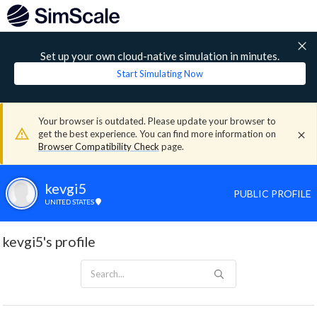
Set up your own cloud-native simulation in minutes.
Start Simulating Now
Your browser is outdated. Please update your browser to
get the best experience. You can find more information on
Browser Compatibility Check
page.
kevgi5
PUBLIC PROFILE
UNITED STATES
kevgi5's profile