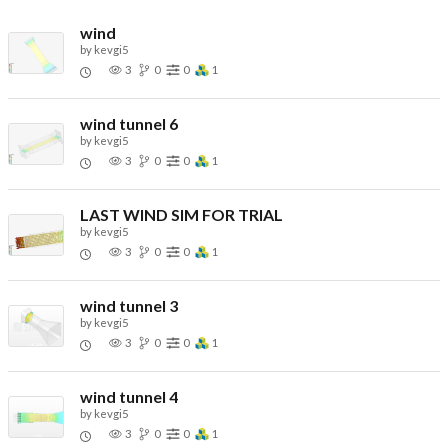
wind
by
kevgi5
3
0
0
1
wind tunnel 6
by
kevgi5
3
0
0
1
LAST WIND SIM FOR TRIAL
by
kevgi5
3
0
0
1
wind tunnel 3
by
kevgi5
3
0
0
1
wind tunnel 4
by
kevgi5
3
0
0
1