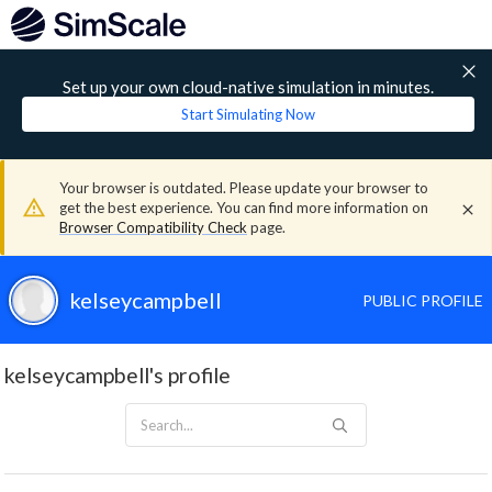
Set up your own cloud-native simulation in minutes.
Start Simulating Now
Your browser is outdated. Please update your browser to
get the best experience. You can find more information on
Browser Compatibility Check
page.
kelseycampbell
PUBLIC PROFILE
kelseycampbell's profile