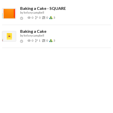
Baking a Cake - SQUARE
by
kelseycampbell
0
0
0
3
Baking a Cake
by
kelseycampbell
0
1
0
3