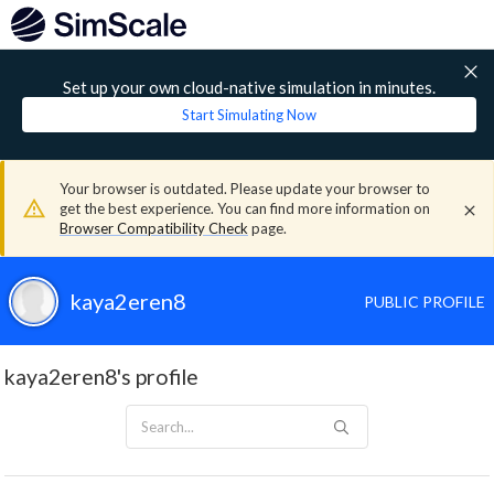
Set up your own cloud-native simulation in minutes.
Start Simulating Now
Your browser is outdated. Please update your browser to
get the best experience. You can find more information on
Browser Compatibility Check
page.
kaya2eren8
PUBLIC PROFILE
kaya2eren8's profile