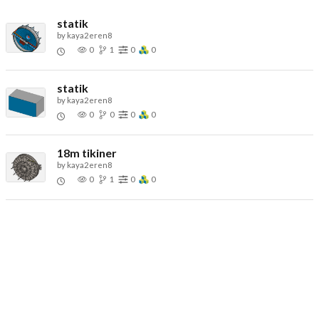
statik
by
kaya2eren8
0
1
0
0
statik
by
kaya2eren8
0
0
0
0
18m tikiner
by
kaya2eren8
0
1
0
0