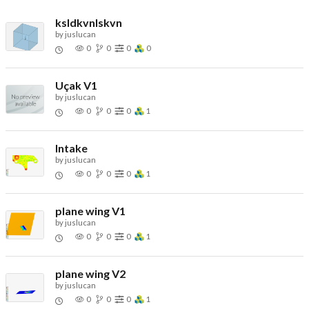
ksldkvnlskvn
by
juslucan
0
0
0
0
Uçak V1
by
juslucan
0
0
0
1
Intake
by
juslucan
0
0
0
1
plane wing V1
by
juslucan
0
0
0
1
plane wing V2
by
juslucan
0
0
0
1