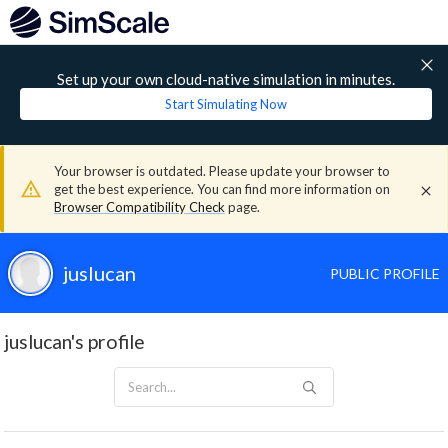
Set up your own cloud-native simulation in minutes.
Start Simulating Now
Your browser is outdated. Please update your browser to
get the best experience. You can find more information on
Browser Compatibility Check
page.
juslucan
PUBLIC PROFILE
juslucan's profile