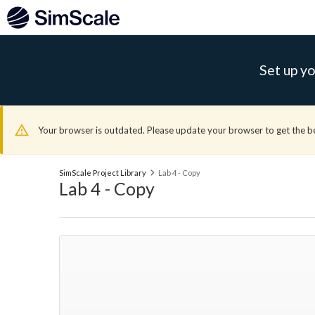
Set up yo
Your browser is outdated. Please update your browser to get the b
SimScale Project Library
Lab 4 - Copy
Lab 4 - Copy