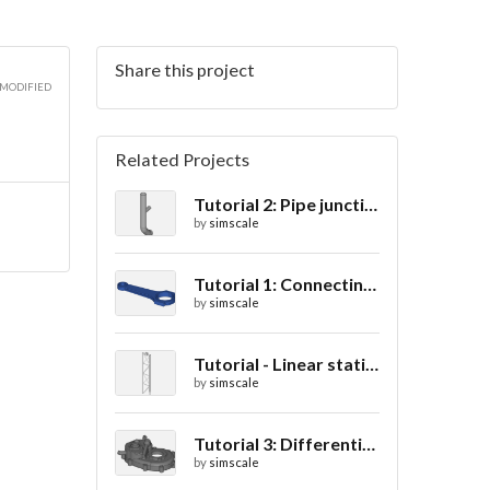
Share this project
 MODIFIED
Related Projects
Tutorial 2: Pipe junction flow
by
simscale
Tutorial 1: Connecting rod stress analysis
by
simscale
Tutorial - Linear static analysis of a crane
by
simscale
Tutorial 3: Differential casing thermal analysis
by
simscale