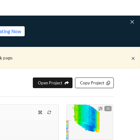
lating Now
ck
page.
Open Project
Copy Project
3D