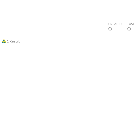
CREATED
LAST
1
Result