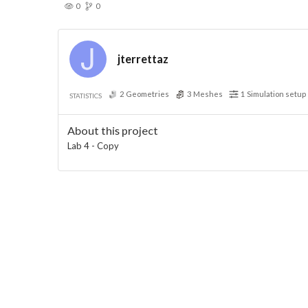
0
0
jterrettaz
2
Geometries
3
Meshes
1
Simulation setup
STATISTICS
About this project
Lab 4 - Copy