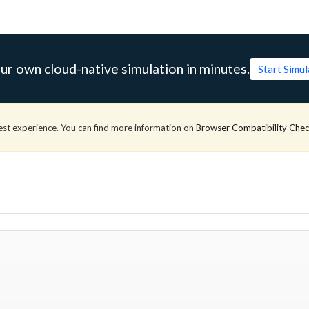
ur own cloud-native simulation in minutes.
Start Simu
est experience. You can find more information on
Browser Compatibility Che