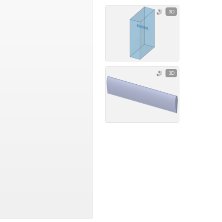
3D
3D