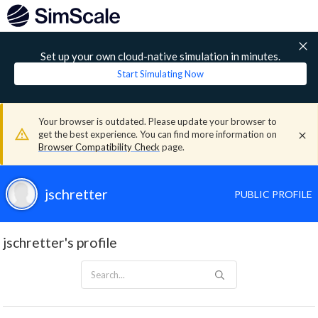
Set up your own cloud-native simulation in minutes.
Start Simulating Now
Your browser is outdated. Please update your browser to
get the best experience. You can find more information on
Browser Compatibility Check
page.
jschretter
PUBLIC PROFILE
jschretter's profile