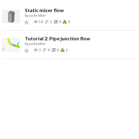
Static mixer flow
by
jschretter
10
2
0
0
Tutorial 2: Pipe junction flow
by
jschretter
3
0
0
1