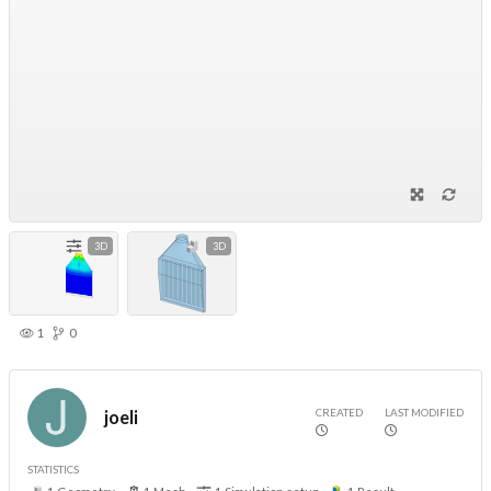
3D
3D
1
0
CREATED
LAST MODIFIED
joeli
STATISTICS