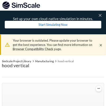
Set up your own cloud-native simulation in minutes.
Start Simulating Now
Your browser is outdated. Please update your browser to
get the best experience. You can find more information on
Browser Compatibility Check
page.
SimScale Project Library
Manufacturing
hood vertical
hood vertical