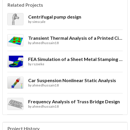
Related Projects
Centrifugal pump design
by
simscale
Transient Thermal Analysis of a Printed Circuit Board
by
ahmedhussain18
FEA Simulation of a Sheet Metal Stamping Process
by
rszoeke
Car Suspension Nonlinear Static Analysis
by
ahmedhussain18
Frequency Analysis of Truss Bridge Design
by
ahmedhussain18
Project History