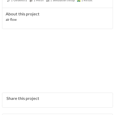
1
Geometry
1
Mesh
1
Simulation setup
1
Result
About this project
air flow
Share this project