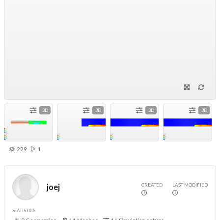
3D
3D
3D
3D
229
1
CREATED
LAST MODIFIED
joej
STATISTICS