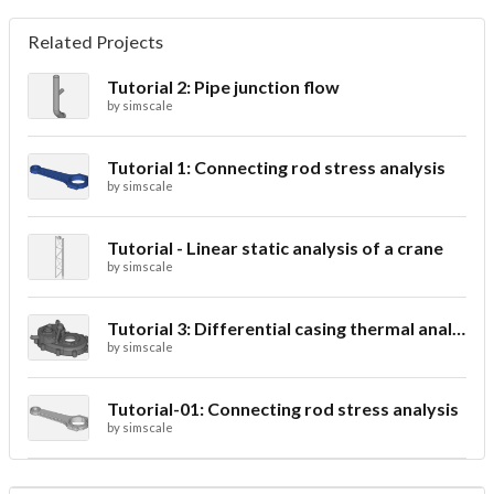
Related Projects
Tutorial 2: Pipe junction flow
by
simscale
Tutorial 1: Connecting rod stress analysis
by
simscale
Tutorial - Linear static analysis of a crane
by
simscale
Tutorial 3: Differential casing thermal analysis
by
simscale
Tutorial-01: Connecting rod stress analysis
by
simscale