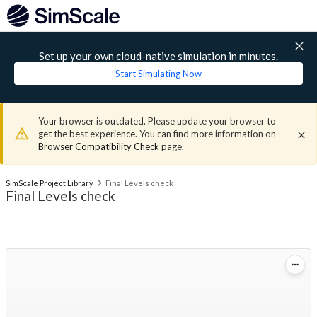
Set up your own cloud-native simulation in minutes.
Start Simulating Now
Your browser is outdated. Please update your browser to
get the best experience. You can find more information on
Browser Compatibility Check
page.
SimScale Project Library
Final Levels check
Final Levels check