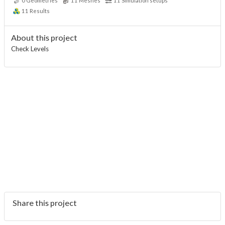
0
Geometries
11
Meshes
11
Simulation setups
11
Results
About this project
Check Levels
Share this project