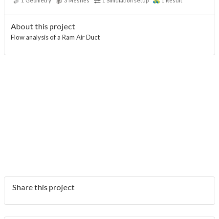
1
Geometry
3
Meshes
1
Simulation setup
1
Result
About this project
Flow analysis of a Ram Air Duct
Share this project