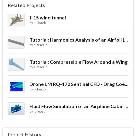
Related Projects
f-15 wind tunnel
by
slilbaek
Tutorial: Harmonics Analysis of an Airfoil (2/2)
by
simscale
Tutorial: Compressible Flow Around a Wing
by
simscale
Drone LM RQ-170 Sentinel CFD - Drag Coefficient
by
robertpm
Fluid Flow Simulation of an Airplane Cabin Ventilation
by
jprobst
Project History