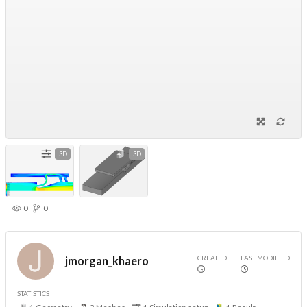
3D
3D
0
0
CREATED
LAST MODIFIED
jmorgan_khaero
STATISTICS