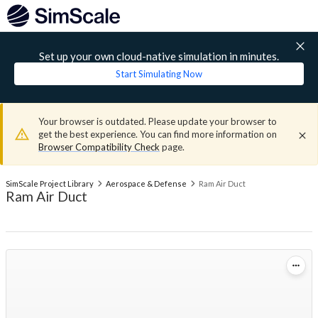
Set up your own cloud-native simulation in minutes.
Start Simulating Now
Your browser is outdated. Please update your browser to
get the best experience. You can find more information on
Browser Compatibility Check
page.
SimScale Project Library
Aerospace & Defense
Ram Air Duct
Ram Air Duct