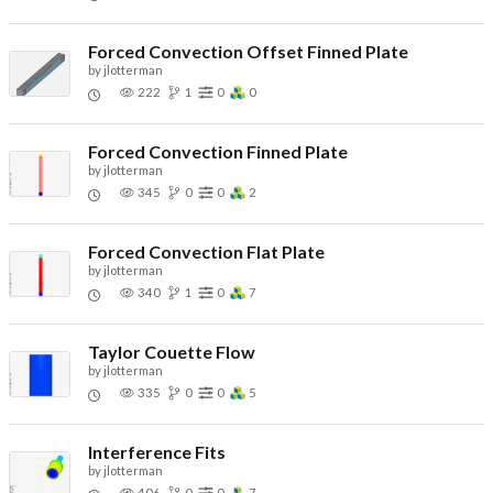
Forced Convection Offset Finned Plate
by
jlotterman
222
1
0
0
Forced Convection Finned Plate
by
jlotterman
345
0
0
2
Forced Convection Flat Plate
by
jlotterman
340
1
0
7
Taylor Couette Flow
by
jlotterman
335
0
0
5
Interference Fits
by
jlotterman
406
0
0
7