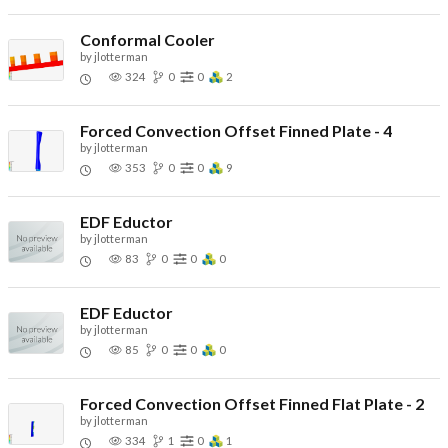
Conformal Cooler
by
jlotterman
324
0
0
2
Forced Convection Offset Finned Plate - 4
by
jlotterman
353
0
0
9
EDF Eductor
by
jlotterman
83
0
0
0
EDF Eductor
by
jlotterman
85
0
0
0
Forced Convection Offset Finned Flat Plate - 2
by
jlotterman
334
1
0
1