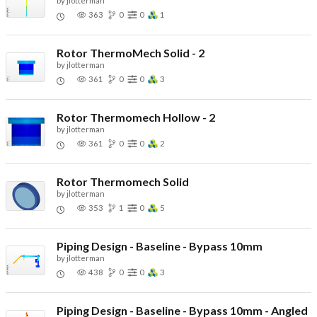
by
jlotterman
363
0
0
1
Rotor ThermoMech Solid - 2
by
jlotterman
361
0
0
3
Rotor Thermomech Hollow - 2
by
jlotterman
361
0
0
2
Rotor Thermomech Solid
by
jlotterman
353
1
0
5
Piping Design - Baseline - Bypass 10mm
by
jlotterman
438
0
0
3
Piping Design - Baseline - Bypass 10mm - Angled