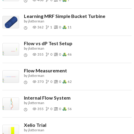
Learning MRF Simple Bucket Turbine
by
jlotterman
362
1
0
11
Flow vs dP Test Setup
by
jlotterman
355
0
0
46
Flow Measurement
by
jlotterman
370
0
0
62
Internal Flow System
by
jlotterman
355
0
0
56
Xelio Trial
by
jlotterman