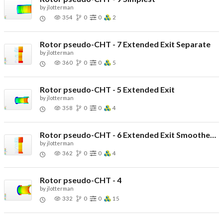
by
jlotterman
354
0
0
2
Rotor pseudo-CHT - 7 Extended Exit Separate
by
jlotterman
360
0
0
5
Rotor pseudo-CHT - 5 Extended Exit
by
jlotterman
358
0
0
4
Rotor pseudo-CHT - 6 Extended Exit Smoothed Corners
by
jlotterman
362
0
0
4
Rotor pseudo-CHT - 4
by
jlotterman
332
0
0
15