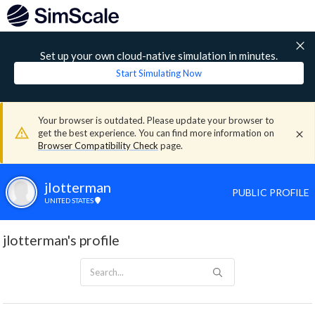
Set up your own cloud-native simulation in minutes.
Start Simulating Now
Your browser is outdated. Please update your browser to
get the best experience. You can find more information on
Browser Compatibility Check
page.
jlotterman
PUBLIC PROFILE
UNITED STATES
jlotterman's profile