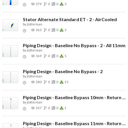
379
0
0
3
Stator Alternate Standard ET - 2 - AirCooled
by
jlotterman
363
0
0
3
Piping Design - Baseline No Bypass - 2 - All 11mm
by
jlotterman
369
0
0
5
Piping Design - Baseline No Bypass - 2
by
jlotterman
380
0
0
15
Piping Design - Baseline Bypass 10mm - Return 10mm
by
jlotterman
357
0
0
1
Piping Design - Baseline Bypass 11mm - Return 10mm - Other 11mm