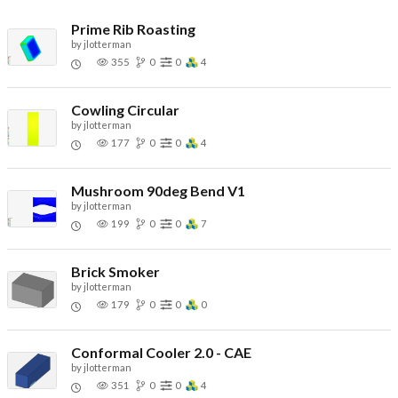
Prime Rib Roasting
by
jlotterman
355
0
0
4
Cowling Circular
by
jlotterman
177
0
0
4
Mushroom 90deg Bend V1
by
jlotterman
199
0
0
7
Brick Smoker
by
jlotterman
179
0
0
0
Conformal Cooler 2.0 - CAE
by
jlotterman
351
0
0
4