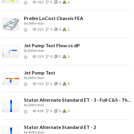
362
0
0
6
Prelim LoCost Chassis FEA
by
jlotterman
223
0
0
1
Jet Pump Test Flow vs dP
by
jlotterman
329
0
0
5
Jet Pump Test
by
jlotterman
553
6
0
5
Stator Alternate Standard ET - 3 - Full C&S - Thin Potting
by
jlotterman
438
0
0
3
Stator Alternate Standard ET - 2
by
jlotterman