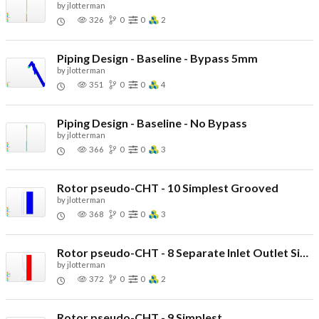
by
jlotterman
326
0
0
2
Piping Design - Baseline - Bypass 5mm
by
jlotterman
351
0
0
4
Piping Design - Baseline - No Bypass
by
jlotterman
366
0
0
3
Rotor pseudo-CHT - 10 Simplest Grooved
by
jlotterman
368
0
0
3
Rotor pseudo-CHT - 8 Separate Inlet Outlet Simple
by
jlotterman
372
0
0
2
Rotor pseudo-CHT - 9 Simplest