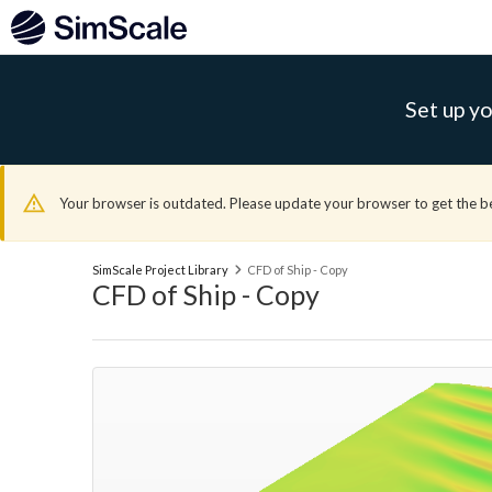
Set up yo
Your browser is outdated. Please update your browser to get the b
SimScale Project Library
CFD of Ship - Copy
CFD of Ship - Copy