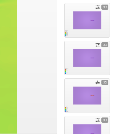
3D
3D
3D
3D