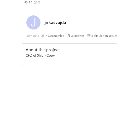
15
2
jirkasvajda
7
Geometries
3
Meshes
3
Simulation setup
STATISTICS
About this project
CFD of Ship - Copy