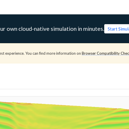
ur own cloud-native simulation in minutes.
Start Simu
est experience. You can find more information on
Browser Compatibility Che