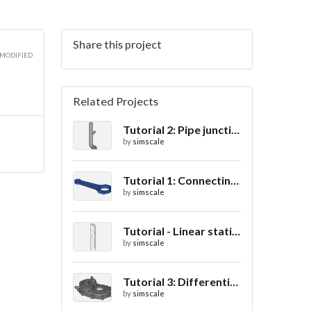
Share this project
3D
 MODIFIED
Related Projects
Tutorial 2: Pipe junction flow
3D
by
simscale
Tutorial 1: Connecting rod stress analysis
by
simscale
3D
Tutorial - Linear static analysis of a crane
by
simscale
Tutorial 3: Differential casing thermal analysis
by
simscale
3D