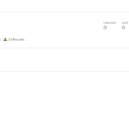
CREATED
LAST
s
10
Results