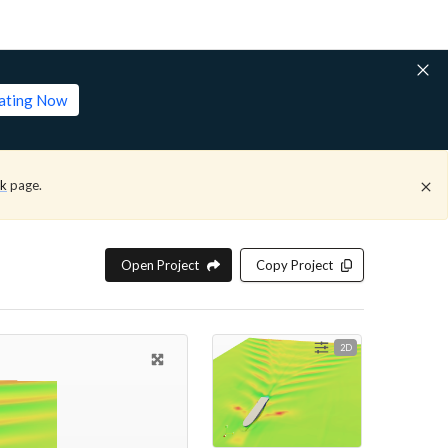
lating Now
ck
page.
Open Project
Copy Project
2D