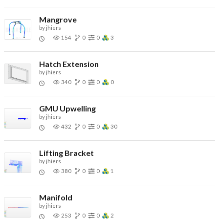
Mangrove
by
jhiers
154
0
0
3
Hatch Extension
by
jhiers
340
0
0
0
GMU Upwelling
by
jhiers
432
0
0
30
Lifting Bracket
by
jhiers
380
0
0
1
Manifold
by
jhiers
253
0
0
2