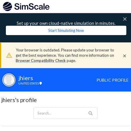
Set up your own cloud-native simulation in minutes.
Start Simulating Now
Your browser is outdated. Please update your browser to
get the best experience. You can find more information on
Browser Compatibility Check
page.
jhiers
PUBLIC PROFILE
UNITED STATES
jhiers's profile