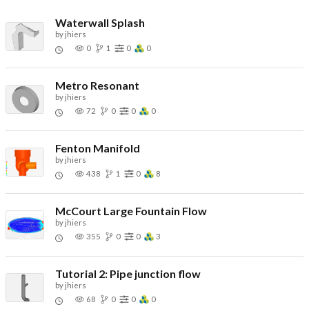
Waterwall Splash
by
jhiers
0
1
0
0
Metro Resonant
by
jhiers
72
0
0
0
Fenton Manifold
by
jhiers
438
1
0
8
McCourt Large Fountain Flow
by
jhiers
355
0
0
3
Tutorial 2: Pipe junction flow
by
jhiers
68
0
0
0