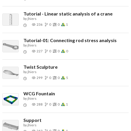
Tutorial - Linear static analysis of a crane
by
jhiers
236
0
0
1
Tutorial-01: Connecting rod stress analysis
by
jhiers
227
0
0
0
Twist Sculpture
by
jhiers
299
0
0
5
WCG Fountain
by
jhiers
288
0
0
1
Support
by
jhiers
243
0
0
1