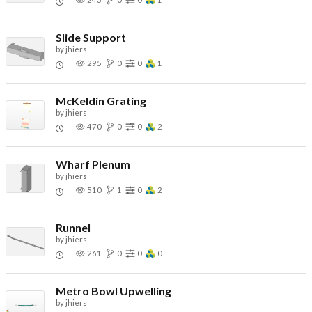
Slide Support
by
jhiers
295
0
0
1
McKeldin Grating
by
jhiers
470
0
0
2
Wharf Plenum
by
jhiers
510
1
0
2
Runnel
by
jhiers
261
0
0
0
Metro Bowl Upwelling
by
jhiers