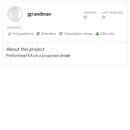
CREATED
LAST MODIFIED
jgrundman
STATISTICS
0
Geometries
0
Meshes
0
Simulation setups
0
Results
About this project
Performing FEA on a proposed design