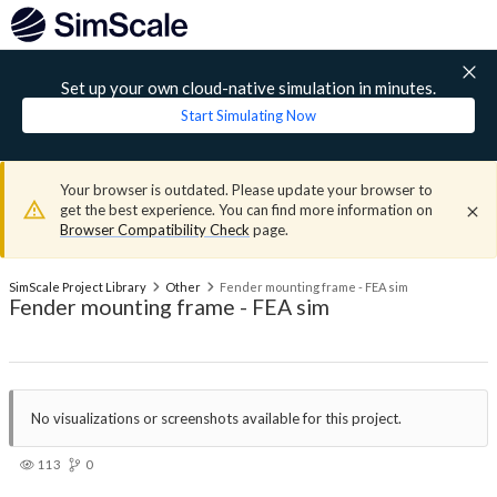
Set up your own cloud-native simulation in minutes.
Start Simulating Now
Your browser is outdated. Please update your browser to
get the best experience. You can find more information on
Browser Compatibility Check
page.
SimScale Project Library
Other
Fender mounting frame - FEA sim
Fender mounting frame - FEA sim
No visualizations or screenshots available for this project.
113
0