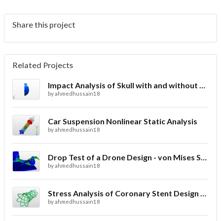
Share this project
Related Projects
Impact Analysis of Skull with and without Helmet
by
ahmedhussain18
Car Suspension Nonlinear Static Analysis
by
ahmedhussain18
Drop Test of a Drone Design - von Mises Stress
by
ahmedhussain18
Stress Analysis of Coronary Stent Design with FEA
by
ahmedhussain18