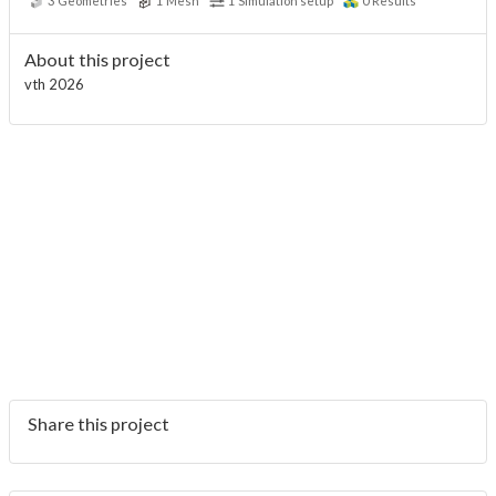
3
Geometries
1
Mesh
1
Simulation setup
0
Results
About this project
vth 2026
Share this project