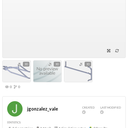
3D
3D
3D
0
0
CREATED
LAST MODIFIED
jgonzalez_vale
STATISTICS