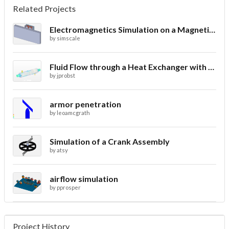
Related Projects
Electromagnetics Simulation on a Magnetic Lifting Machine
by
simscale
Fluid Flow through a Heat Exchanger with Conjugate Heat Transfer
by
jprobst
armor penetration
by
leoamcgrath
Simulation of a Crank Assembly
by
atsy
airflow simulation
by
pprosper
Project History