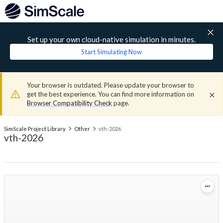
Set up your own cloud-native simulation in minutes.
Start Simulating Now
Your browser is outdated. Please update your browser to
get the best experience. You can find more information on
Browser Compatibility Check
page.
SimScale Project Library
Other
vth-2026
vth-2026