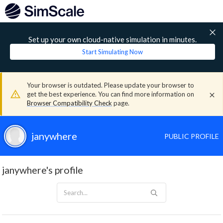
Set up your own cloud-native simulation in minutes.
Start Simulating Now
Your browser is outdated. Please update your browser to
get the best experience. You can find more information on
Browser Compatibility Check
page.
janywhere
PUBLIC PROFILE
janywhere's profile