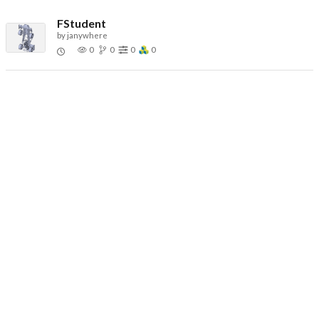
FStudent
by
janywhere
0
0
0
0