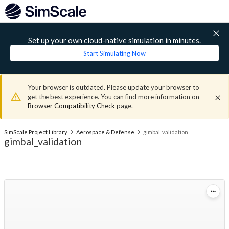
Set up your own cloud-native simulation in minutes.
Start Simulating Now
Your browser is outdated. Please update your browser to
get the best experience. You can find more information on
Browser Compatibility Check
page.
SimScale Project Library
Aerospace & Defense
gimbal_validation
gimbal_validation