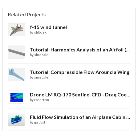
Related Projects
f-15 wind tunnel
by
slilbaek
Tutorial: Harmonics Analysis of an Airfoil (2/2)
by
simscale
Tutorial: Compressible Flow Around a Wing
by
simscale
Drone LM RQ-170 Sentinel CFD - Drag Coefficient
by
robertpm
Fluid Flow Simulation of an Airplane Cabin Ventilation
by
jprobst