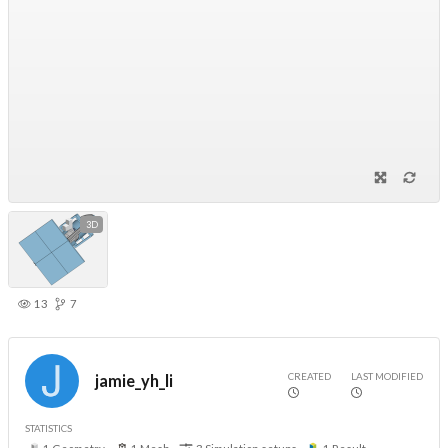
3D
13
7
CREATED
LAST MODIFIED
jamie_yh_li
STATISTICS