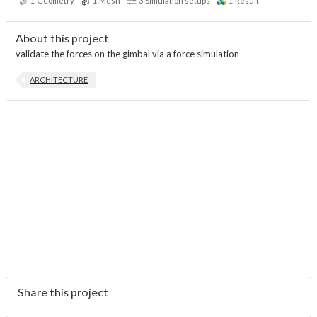
1
Geometry
1
Mesh
3
Simulation setups
1
Result
About this project
validate the forces on the gimbal via a force simulation
ARCHITECTURE
Share this project