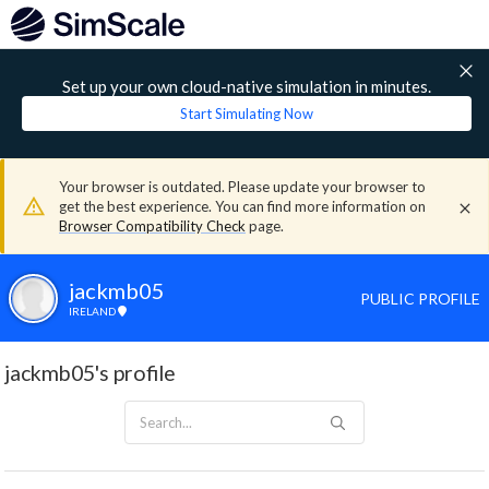
Set up your own cloud-native simulation in minutes.
Start Simulating Now
Your browser is outdated. Please update your browser to
get the best experience. You can find more information on
Browser Compatibility Check
page.
jackmb05
PUBLIC PROFILE
IRELAND
jackmb05's profile