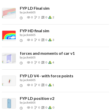
FYP LD Final sim
by
jackmb05
0
2
0
2
FYP HD final sim
by
jackmb05
0
0
0
3
forces and moments of car v1
by
jackmb05
0
0
0
4
FYP LD V4 - with force points
by
jackmb05
0
0
0
1
FYP LD position v2
by
jackmb05
0
0
0
0