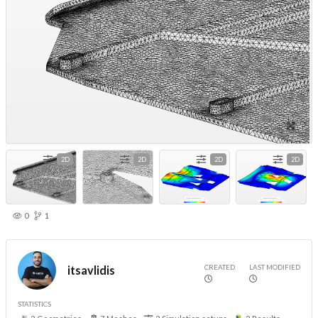
2D
2D
2D
2D
0
1
CREATED
LAST MODIFIED
itsavlidis
STATISTICS