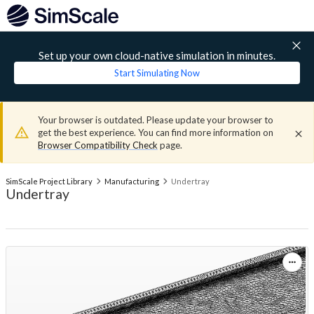
Set up your own cloud-native simulation in minutes.
Start Simulating Now
Your browser is outdated. Please update your browser to
get the best experience. You can find more information on
Browser Compatibility Check
page.
SimScale Project Library
Manufacturing
Undertray
Undertray