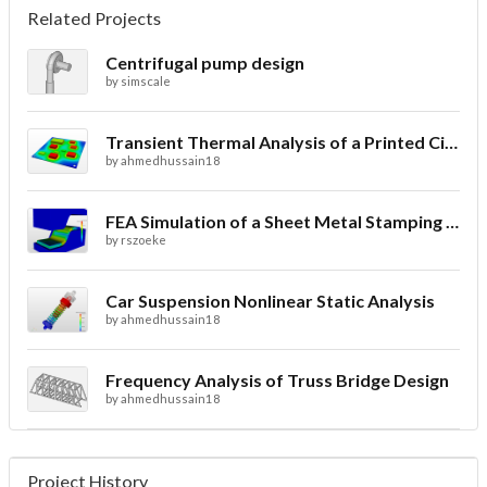
Related Projects
Centrifugal pump design
by
simscale
Transient Thermal Analysis of a Printed Circuit Board
by
ahmedhussain18
FEA Simulation of a Sheet Metal Stamping Process
by
rszoeke
Car Suspension Nonlinear Static Analysis
by
ahmedhussain18
Frequency Analysis of Truss Bridge Design
by
ahmedhussain18
Project History