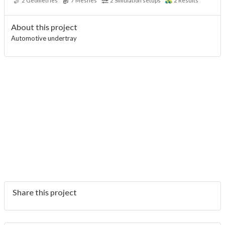
2
Geometries
7
Meshes
2
Simulation setups
2
Results
About this project
Automotive undertray
Share this project