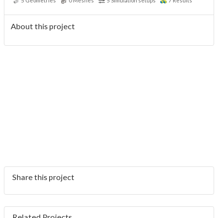
5
Geometries
0
Meshes
5
Simulation setups
7
Results
About this project
Share this project
Related Projects