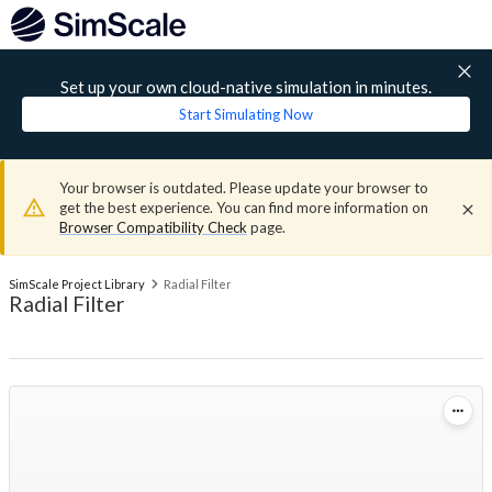
Set up your own cloud-native simulation in minutes.
Start Simulating Now
Your browser is outdated. Please update your browser to
get the best experience. You can find more information on
Browser Compatibility Check
page.
SimScale Project Library
Radial Filter
Radial Filter