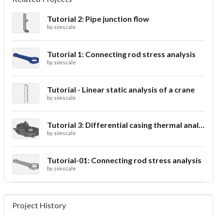
Tutorial 2: Pipe junction flow
by
simscale
Tutorial 1: Connecting rod stress analysis
by
simscale
Tutorial - Linear static analysis of a crane
by
simscale
Tutorial 3: Differential casing thermal analysis
by
simscale
Tutorial-01: Connecting rod stress analysis
by
simscale
Project History