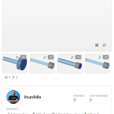
3D
3D
3D
3D
9
2
CREATED
LAST MODIFIED
itsavlidis
STATISTICS