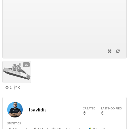
3D
1
0
CREATED
LAST MODIFIED
itsavlidis
STATISTICS