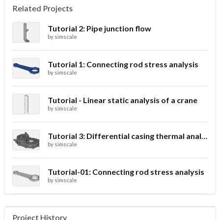
Related Projects
Tutorial 2: Pipe junction flow
by
simscale
Tutorial 1: Connecting rod stress analysis
by
simscale
Tutorial - Linear static analysis of a crane
by
simscale
Tutorial 3: Differential casing thermal analysis
by
simscale
Tutorial-01: Connecting rod stress analysis
by
simscale
Project History