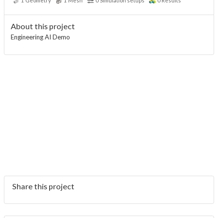
1
Geometry
1
Mesh
0
Simulation setups
0
Results
About this project
Engineering AI Demo
Share this project