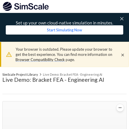
Set up your own cloud-native simulation in minutes.
Start Simulating Now
Your browser is outdated. Please update your browser to
get the best experience. You can find more information on
Browser Compatibility Check
page.
SimScale Project Library
Live Demo: Bracket FEA - Engineering AI
Live Demo: Bracket FEA - Engineering AI