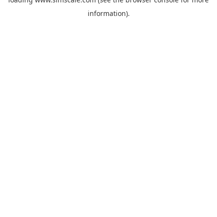
information).