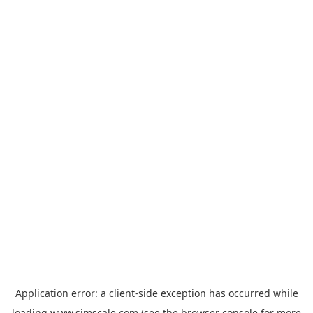
Application error: a
client
-side exception has occurred while
loading
www.simscale.com
(see the
browser console
for more