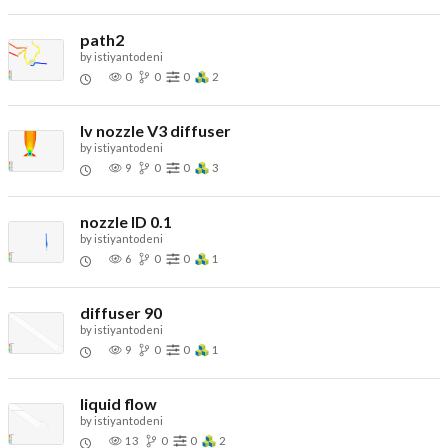
path2
by
istiyantodeni
0
0
0
2
lv nozzle V3 diffuser
by
istiyantodeni
9
0
0
3
nozzle ID 0.1
by
istiyantodeni
6
0
0
1
diffuser 90
by
istiyantodeni
9
0
0
1
liquid flow
by
istiyantodeni
13
0
0
2