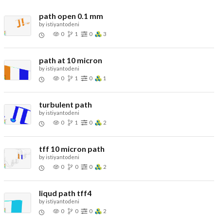
path open 0.1 mm
by
istiyantodeni
0
1
0
3
path at 10 micron
by
istiyantodeni
0
1
0
1
turbulent path
by
istiyantodeni
0
1
0
2
tff 10 micron path
by
istiyantodeni
0
0
0
2
liqud path tff4
by
istiyantodeni
0
0
0
2