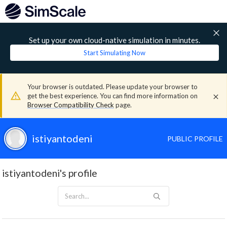
Set up your own cloud-native simulation in minutes.
Start Simulating Now
Your browser is outdated. Please update your browser to
get the best experience. You can find more information on
Browser Compatibility Check
page.
istiyantodeni
PUBLIC PROFILE
istiyantodeni's profile