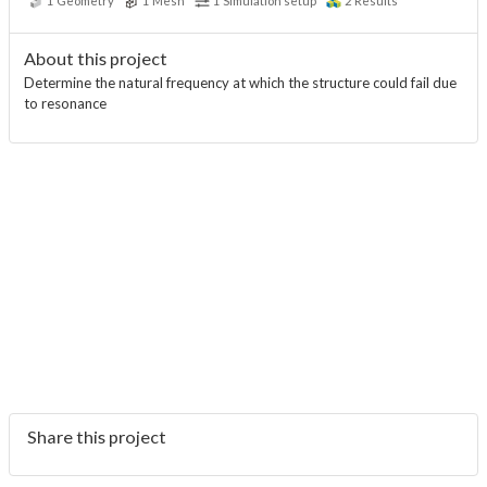
1
Geometry
1
Mesh
1
Simulation setup
2
Results
About this project
Determine the natural frequency at which the structure could fail due
to resonance
Share this project