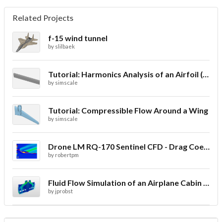
Related Projects
f-15 wind tunnel
by
slilbaek
Tutorial: Harmonics Analysis of an Airfoil (2/2)
by
simscale
Tutorial: Compressible Flow Around a Wing
by
simscale
Drone LM RQ-170 Sentinel CFD - Drag Coefficient
by
robertpm
Fluid Flow Simulation of an Airplane Cabin Ventilation
by
jprobst