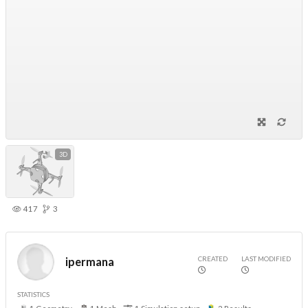
3D
417
3
CREATED
LAST MODIFIED
ipermana
STATISTICS