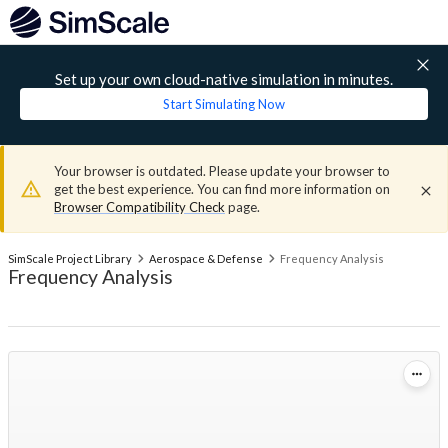
Set up your own cloud-native simulation in minutes.
Start Simulating Now
Your browser is outdated. Please update your browser to
get the best experience. You can find more information on
Browser Compatibility Check
page.
SimScale Project Library
Aerospace & Defense
Frequency Analysis
Frequency Analysis