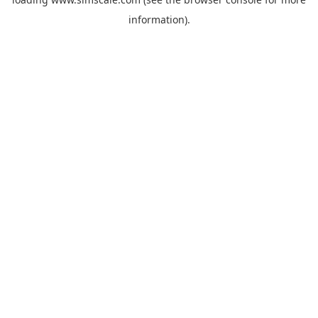
information).