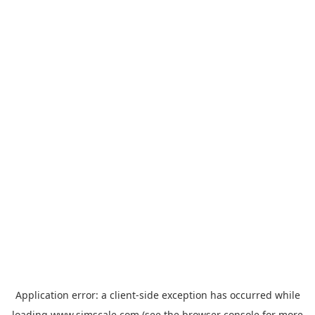
Application error: a
client
-side exception has occurred while
loading
www.simscale.com
(see the
browser console
for more