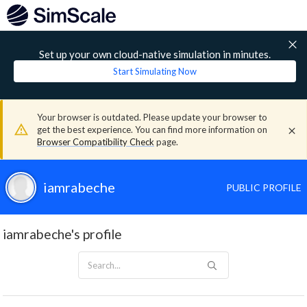
Set up your own cloud-native simulation in minutes.
Start Simulating Now
Your browser is outdated. Please update your browser to
get the best experience. You can find more information on
Browser Compatibility Check
page.
iamrabeche
PUBLIC PROFILE
iamrabeche's profile