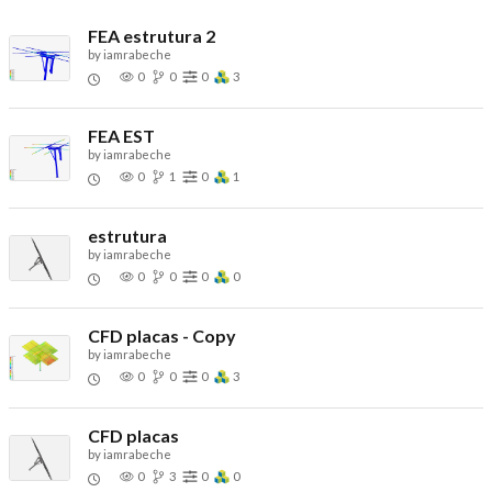
FEA estrutura 2
by
iamrabeche
0
0
0
3
FEA EST
by
iamrabeche
0
1
0
1
estrutura
by
iamrabeche
0
0
0
0
CFD placas - Copy
by
iamrabeche
0
0
0
3
CFD placas
by
iamrabeche
0
3
0
0