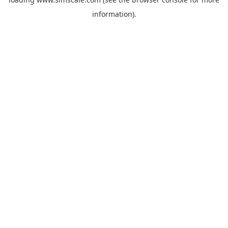
information).