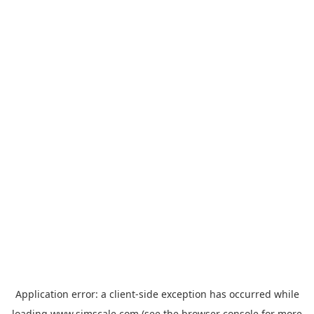
Application error: a
client
-side exception has occurred while
loading
www.simscale.com
(see the
browser console
for more