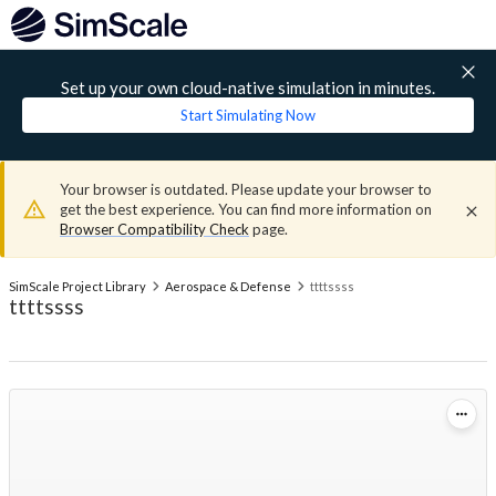
Set up your own cloud-native simulation in minutes.
Start Simulating Now
Your browser is outdated. Please update your browser to
get the best experience. You can find more information on
Browser Compatibility Check
page.
SimScale Project Library
Aerospace & Defense
ttttssss
ttttssss