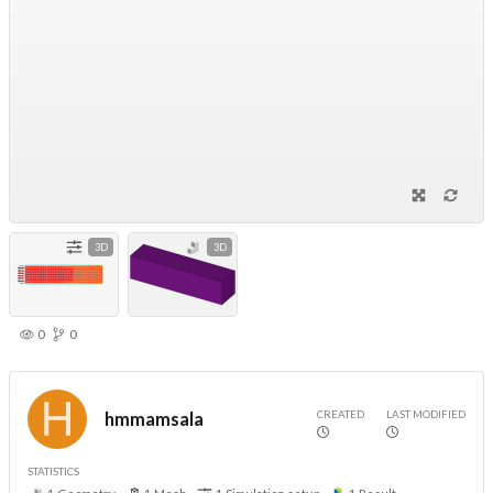
3D
3D
0
0
CREATED
LAST MODIFIED
hmmamsala
STATISTICS