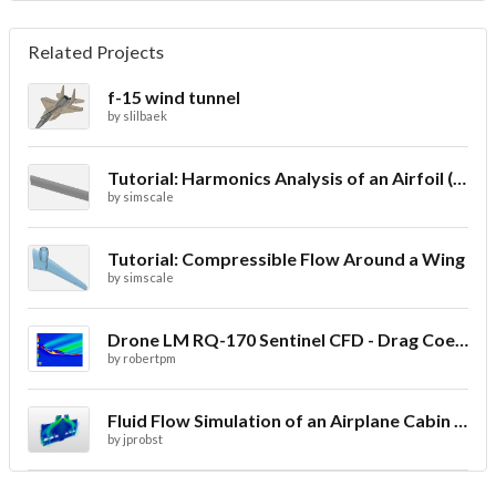
Related Projects
f-15 wind tunnel
by
slilbaek
Tutorial: Harmonics Analysis of an Airfoil (2/2)
by
simscale
Tutorial: Compressible Flow Around a Wing
by
simscale
Drone LM RQ-170 Sentinel CFD - Drag Coefficient
by
robertpm
Fluid Flow Simulation of an Airplane Cabin Ventilation
by
jprobst