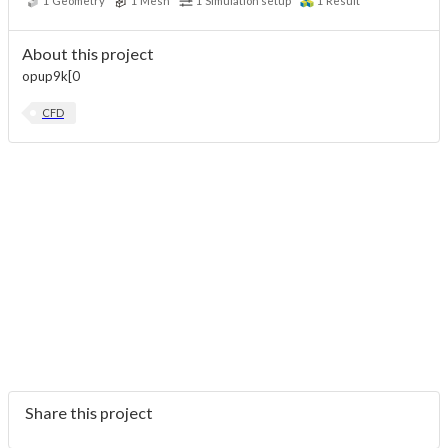
1
Geometry
1
Mesh
1
Simulation setup
1
Result
About this project
opup9k[0
CFD
Share this project