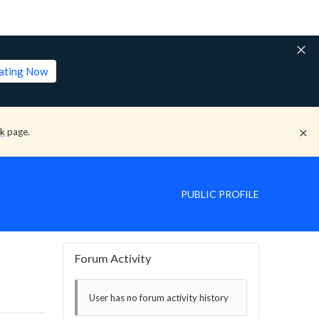
lating Now
ck
page.
PUBLIC PROFILE
Forum Activity
User has no forum activity history