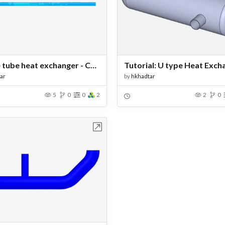
double tube heat exchanger - Copy
Tutorial: U type Heat Exch
ar
by
hkhadtar
5
0
0
2
2
0
Open in Workbench