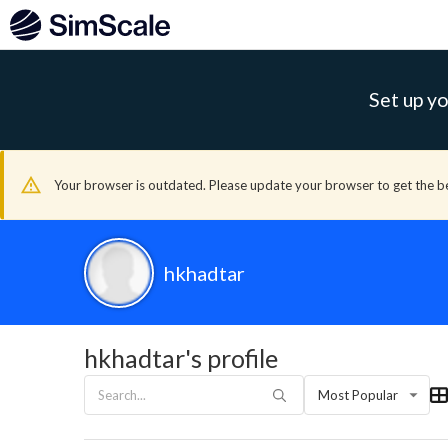
Set up yo
Your browser is outdated. Please update your browser to get the b
hkhadtar
hkhadtar's profile
Most Popular