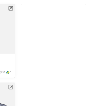
bench
0
1
bench