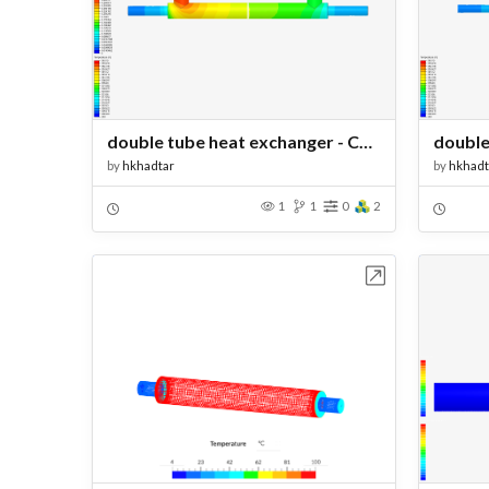
double tube heat exchanger - Copy
by
hkhadtar
by
hkhadt
1
1
0
2
Open in Workbench