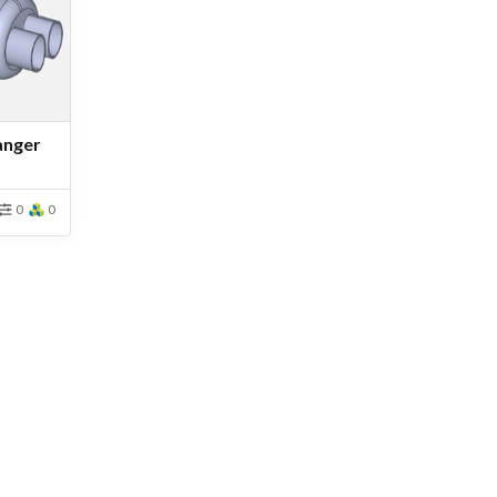
anger
0
0