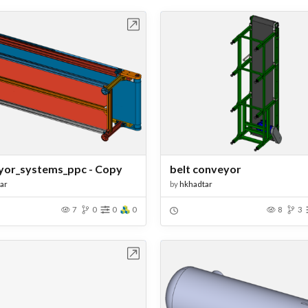
Open in Workbench
Open in Work
or_systems_ppc - Copy
belt conveyor
ar
by
hkhadtar
7
0
0
0
8
3
Open in Workbench
Open in Work