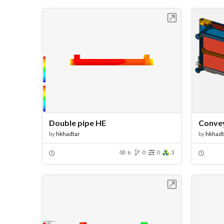
Open in Workbench
Double pipe HE
Convey
by
hkhadtar
by
hkhadt
6
0
0
3
Open in Workbench