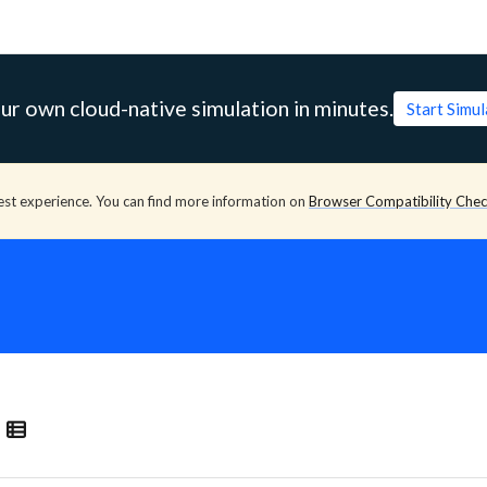
ur own cloud-native simulation in minutes.
Start Simu
est experience. You can find more information on
Browser Compatibility Che