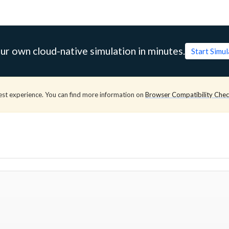
ur own cloud-native simulation in minutes.
Start Simu
est experience. You can find more information on
Browser Compatibility Che