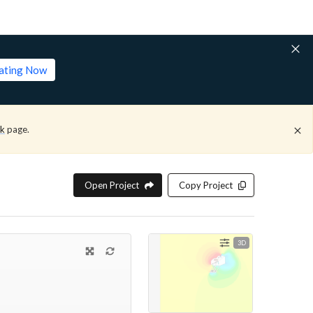
lating Now
ck
page.
Open Project
Copy Project
3D