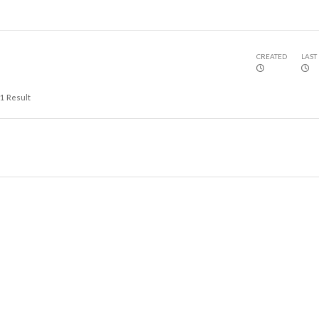
CREATED
LAST
1
Result