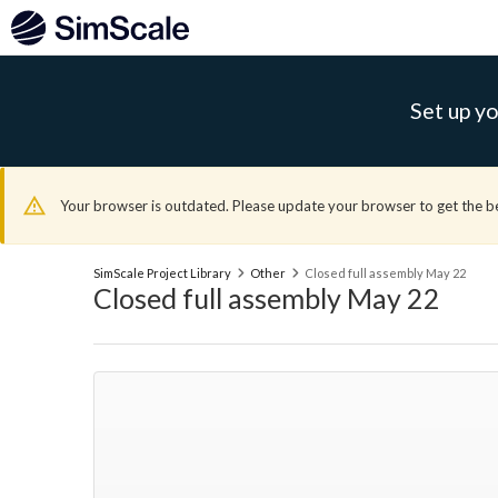
Set up yo
Your browser is outdated. Please update your browser to get the b
SimScale Project Library
Other
Closed full assembly May 22
Closed full assembly May 22