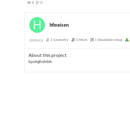
0
0
hfineisen
1
Geometry
1
Mesh
1
Simulation setup
STATISTICS
About this project
bpohgfcdvbln