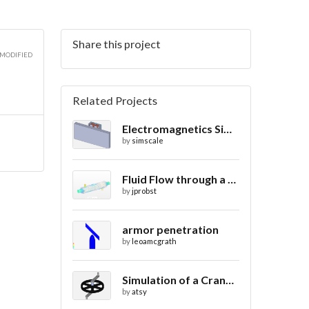
Share this project
 MODIFIED
Related Projects
Electromagnetics Simulation on a Magnetic Lifting Machine
by
simscale
Fluid Flow through a Heat Exchanger with Conjugate Heat Transfer
by
jprobst
armor penetration
by
leoamcgrath
Simulation of a Crank Assembly
by
atsy