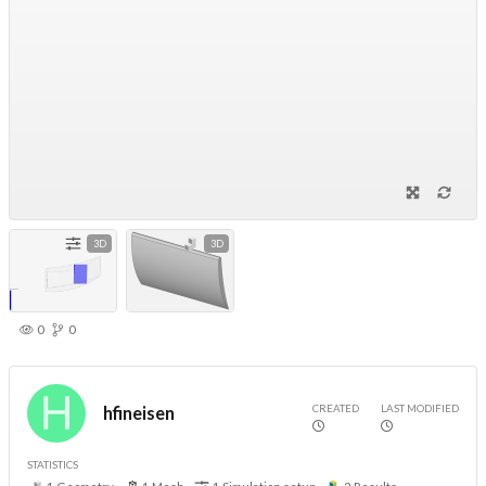
3D
3D
0
0
CREATED
LAST MODIFIED
hfineisen
STATISTICS