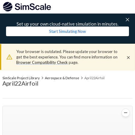
Set up your own cloud-native simulation in minutes.
Start Simulating Now
Your browser is outdated. Please update your browser to
get the best experience. You can find more information on
Browser Compatibility Check
page.
SimScale Project Library
Aerospace & Defense
April22Airfoil
April22Airfoil