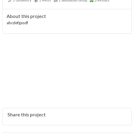
1
Geometry
1
Mesh
1
Simulation setup
2
Results
About this project
abcdefgasdf
Share this project