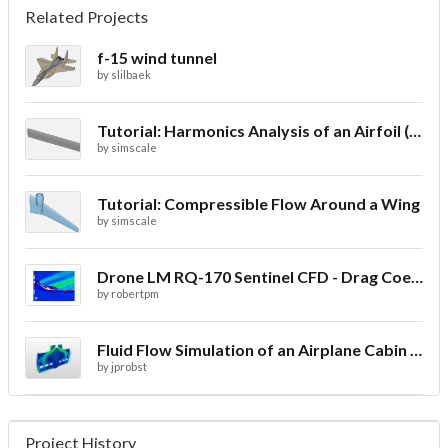
Related Projects
f-15 wind tunnel
by
slilbaek
Tutorial: Harmonics Analysis of an Airfoil (2/2)
by
simscale
Tutorial: Compressible Flow Around a Wing
by
simscale
Drone LM RQ-170 Sentinel CFD - Drag Coefficient
by
robertpm
Fluid Flow Simulation of an Airplane Cabin Ventilation
by
jprobst
Project History