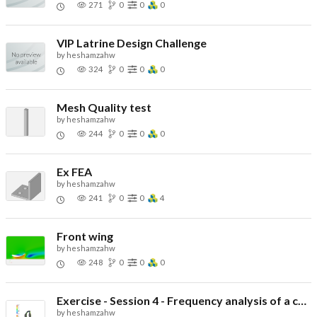
271
0
0
0
VIP Latrine Design Challenge
by
heshamzahw
324
0
0
0
Mesh Quality test
by
heshamzahw
244
0
0
0
Ex FEA
by
heshamzahw
241
0
0
4
Front wing
by
heshamzahw
248
0
0
0
Exercise - Session 4 - Frequency analysis of a cylinder
by
heshamzahw