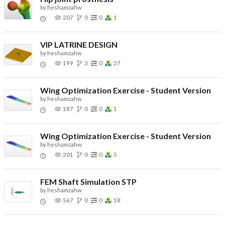
by
heshamzahw
207
0
0
1
VIP LATRINE DESIGN
by
heshamzahw
199
3
0
27
Wing Optimization Exercise - Student Version
by
heshamzahw
187
0
0
1
Wing Optimization Exercise - Student Version
by
heshamzahw
201
0
0
5
FEM Shaft Simulation STP
by
heshamzahw
567
0
0
18