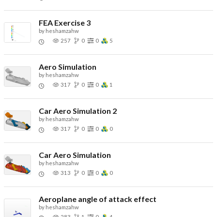
FEA Exercise 3
by
heshamzahw
257
0
0
5
Aero Simulation
by
heshamzahw
317
0
0
1
Car Aero Simulation 2
by
heshamzahw
317
0
0
0
Car Aero Simulation
by
heshamzahw
313
0
0
0
Aeroplane angle of attack effect
by
heshamzahw
283
1
0
4