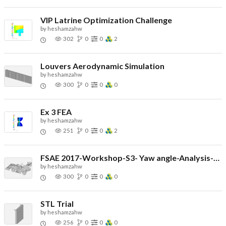
VIP Latrine Optimization Challenge
by
heshamzahw
302
0
0
2
Louvers Aerodynamic Simulation
by
heshamzahw
300
0
0
0
Ex 3 FEA
by
heshamzahw
251
0
0
2
FSAE 2017-Workshop-S3- Yaw angle-Analysis-Simulation
by
heshamzahw
300
0
0
0
STL Trial
by
heshamzahw
256
0
0
0