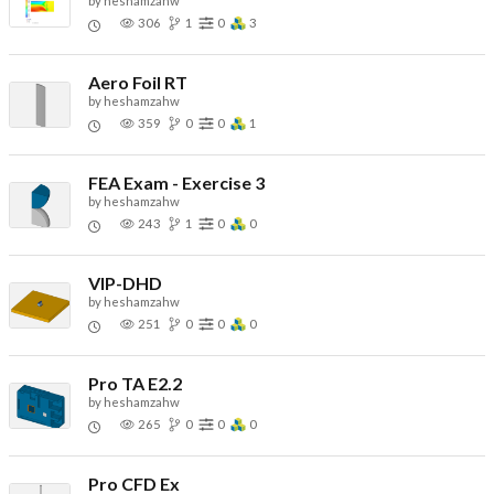
by
heshamzahw
306
1
0
3
Aero Foil RT
by
heshamzahw
359
0
0
1
FEA Exam - Exercise 3
by
heshamzahw
243
1
0
0
VIP-DHD
by
heshamzahw
251
0
0
0
Pro TA E2.2
by
heshamzahw
265
0
0
0
Pro CFD Ex