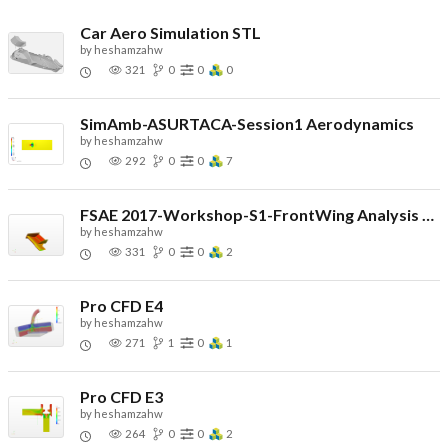
Car Aero Simulation STL
by
heshamzahw
321
0
0
0
SimAmb-ASURTACA-Session1 Aerodynamics
by
heshamzahw
292
0
0
7
FSAE 2017-Workshop-S1-FrontWing Analysis HW
by
heshamzahw
331
0
0
2
Pro CFD E4
by
heshamzahw
271
1
0
1
Pro CFD E3
by
heshamzahw
264
0
0
2