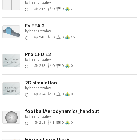
by
heshamzahw
245
0
0
2
Ex FEA 2
by
heshamzahw
243
0
0
16
Pro CFD E2
by
heshamzahw
283
0
0
0
2D simulation
by
heshamzahw
354
0
0
0
footballAerodynamics_handout
by
heshamzahw
215
1
0
0
Hip joint prosthesis