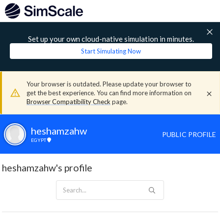
Set up your own cloud-native simulation in minutes.
Start Simulating Now
Your browser is outdated. Please update your browser to
get the best experience. You can find more information on
Browser Compatibility Check
page.
heshamzahw
PUBLIC PROFILE
EGYPT
heshamzahw's profile