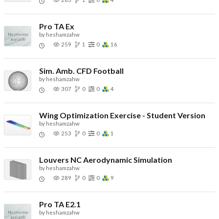
Pro TA Ex
by
heshamzahw
259
1
0
16
Sim. Amb. CFD Football
by
heshamzahw
307
0
0
4
Wing Optimization Exercise - Student Version
by
heshamzahw
253
0
0
1
Louvers NC Aerodynamic Simulation
by
heshamzahw
289
0
0
9
Pro TA E2.1
by
heshamzahw