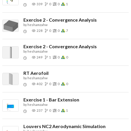
339
0
0
1
Exercise 2 - Convergence Analysis
by
heshamzahw
228
0
0
7
Exercise 2 - Convergence Analysis
by
heshamzahw
249
1
0
0
RT Aerofoil
by
heshamzahw
402
0
0
0
Exercise 1 - Bar Extension
by
heshamzahw
237
0
0
1
Louvers NC2 Aerodynamic Simulation