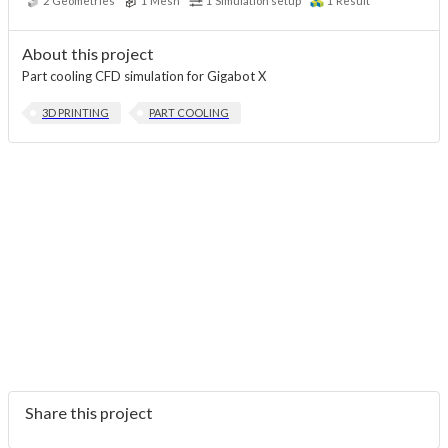
2
Geometries
1
Mesh
1
Simulation setup
1
Result
About this project
Part cooling CFD simulation for Gigabot X
3D PRINTING
PART COOLING
Share this project