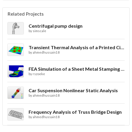
Related Projects
Centrifugal pump design
by
simscale
Transient Thermal Analysis of a Printed Circuit Board
by
ahmedhussain18
FEA Simulation of a Sheet Metal Stamping Process
by
rszoeke
Car Suspension Nonlinear Static Analysis
by
ahmedhussain18
Frequency Analysis of Truss Bridge Design
by
ahmedhussain18