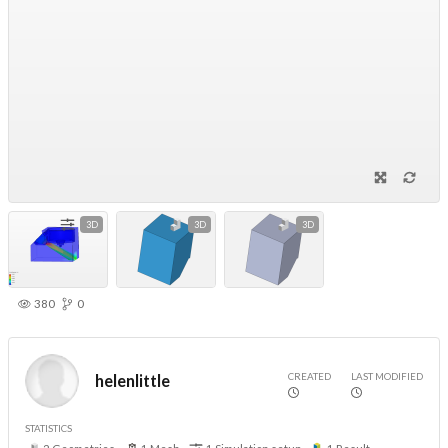
3D
3D
3D
380
0
CREATED
LAST MODIFIED
helenlittle
STATISTICS