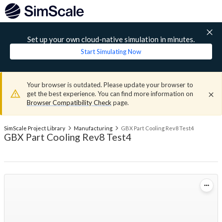
Set up your own cloud-native simulation in minutes.
Start Simulating Now
Your browser is outdated. Please update your browser to
get the best experience. You can find more information on
Browser Compatibility Check
page.
SimScale Project Library
Manufacturing
GBX Part Cooling Rev8 Test4
GBX Part Cooling Rev8 Test4