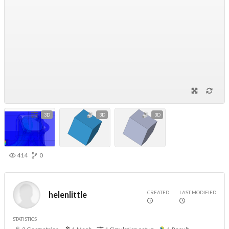
3D
3D
3D
414
0
CREATED
LAST MODIFIED
helenlittle
STATISTICS