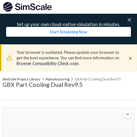
Set up your own cloud-native simulation in minutes.
Start Simulating Now
Your browser is outdated. Please update your browser to
get the best experience. You can find more information on
Browser Compatibility Check
page.
SimScale Project Library
Manufacturing
GBX Part Cooling Dual Rev9.5
GBX Part Cooling Dual Rev9.5