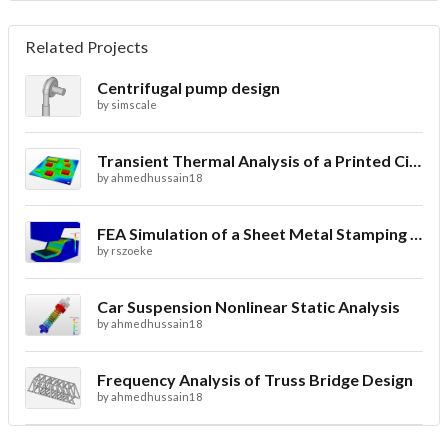
Related Projects
Centrifugal pump design
by
simscale
Transient Thermal Analysis of a Printed Circuit Board
by
ahmedhussain18
FEA Simulation of a Sheet Metal Stamping Process
by
rszoeke
Car Suspension Nonlinear Static Analysis
by
ahmedhussain18
Frequency Analysis of Truss Bridge Design
by
ahmedhussain18