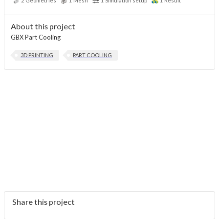
2
Geometries
1
Mesh
1
Simulation setup
1
Result
About this project
GBX Part Cooling
3D PRINTING
PART COOLING
Share this project