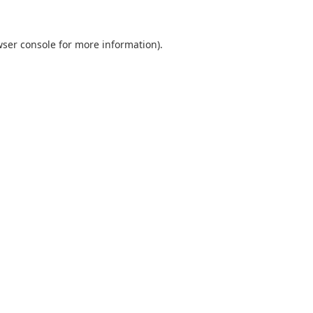
ser console
for more information).