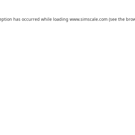
ception has occurred while loading
www.simscale.com
(see the
brow