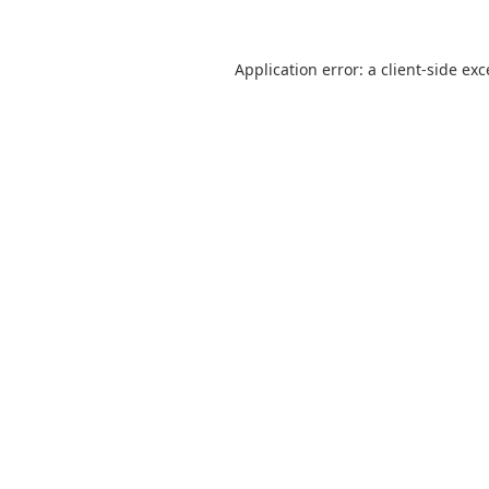
Application error: a
client
-side ex