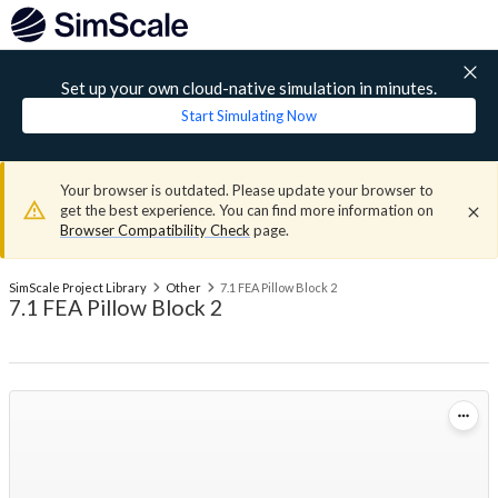
Set up your own cloud-native simulation in minutes.
Start Simulating Now
Your browser is outdated. Please update your browser to
get the best experience. You can find more information on
Browser Compatibility Check
page.
SimScale Project Library
Other
7.1 FEA Pillow Block 2
7.1 FEA Pillow Block 2