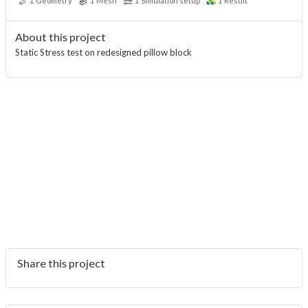
1
Geometry
1
Mesh
1
Simulation setup
1
Result
About this project
Static Stress test on redesigned pillow block
Share this project