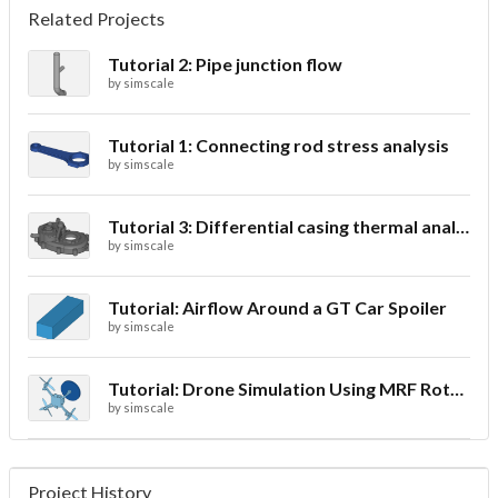
Related Projects
Tutorial 2: Pipe junction flow
by
simscale
Tutorial 1: Connecting rod stress analysis
by
simscale
Tutorial 3: Differential casing thermal analysis
by
simscale
Tutorial: Airflow Around a GT Car Spoiler
by
simscale
Tutorial: Drone Simulation Using MRF Rotating Zones
by
simscale
Project History