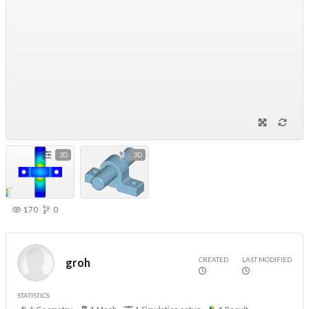
3D
3D
170
0
CREATED
LAST MODIFIED
groh
STATISTICS