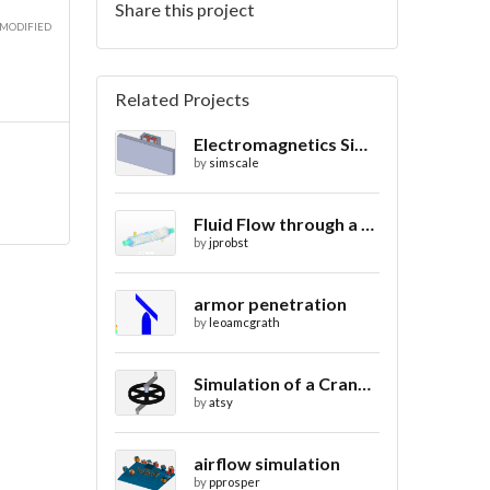
Share this project
 MODIFIED
Related Projects
Electromagnetics Simulation on a Magnetic Lifting Machine
by
simscale
Fluid Flow through a Heat Exchanger with Conjugate Heat Transfer
by
jprobst
armor penetration
by
leoamcgrath
Simulation of a Crank Assembly
by
atsy
airflow simulation
by
pprosper