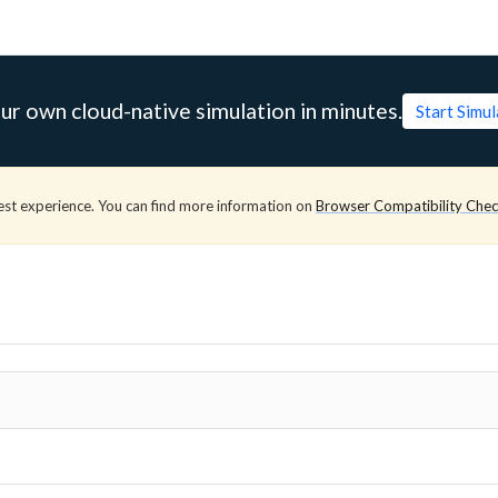
ur own cloud-native simulation in minutes.
Start Simu
est experience. You can find more information on
Browser Compatibility Che