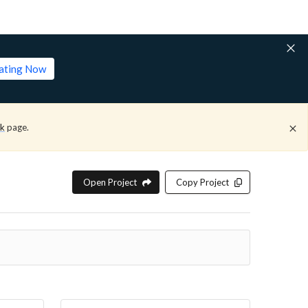
lating Now
ck
page.
Open Project
Copy Project