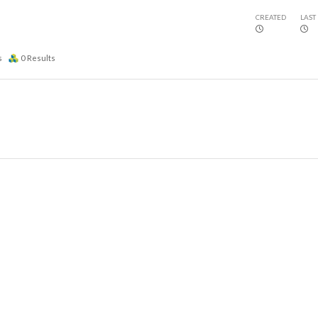
CREATED
LAST
s
0
Results