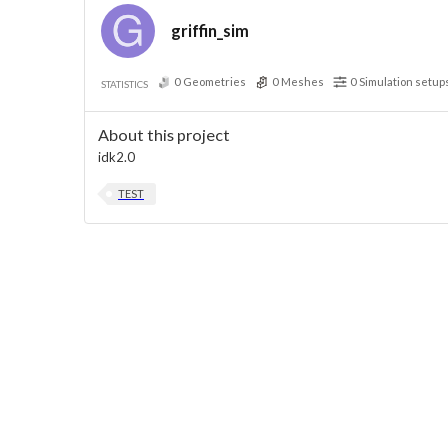
griffin_sim
0
Geometries
0
Meshes
0
Simulation setup
STATISTICS
About this project
idk2.0
TEST