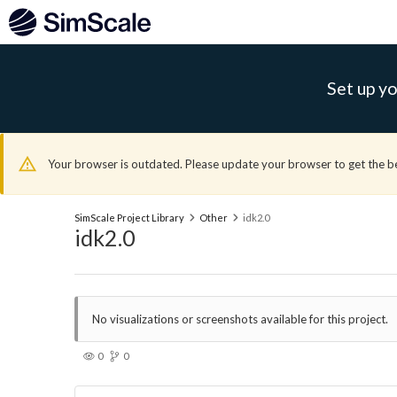
Set up yo
Your browser is outdated. Please update your browser to get the b
SimScale Project Library
Other
idk2.0
idk2.0
No visualizations or screenshots available for this project.
0
0